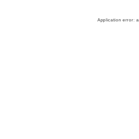
Application error: 