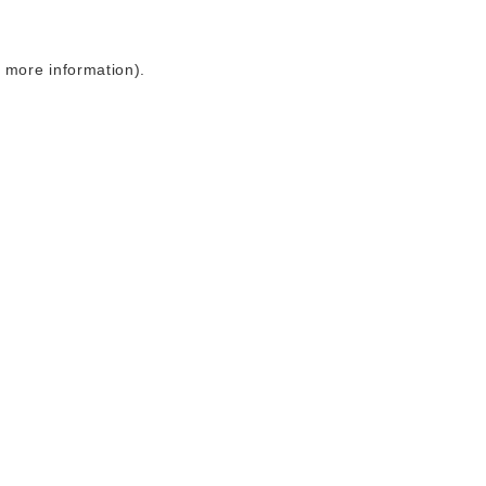
r more information)
.